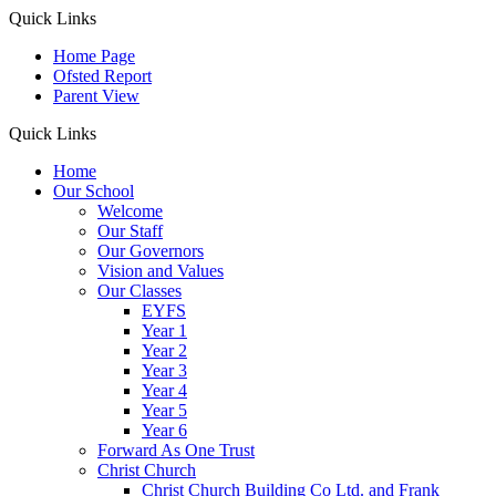
Quick Links
Home Page
Ofsted Report
Parent View
Quick Links
Home
Our School
Welcome
Our Staff
Our Governors
Vision and Values
Our Classes
EYFS
Year 1
Year 2
Year 3
Year 4
Year 5
Year 6
Forward As One Trust
Christ Church
Christ Church Building Co Ltd. and Frank