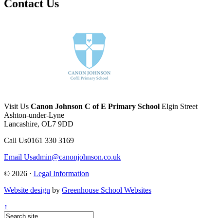
Contact Us
Visit Us
Canon Johnson C of E Primary School
Elgin Street
Ashton-under-Lyne
Lancashire, OL7 9DD
Call Us
0161 330 3169
Email Us
admin@canonjohnson.co.uk
© 2026 ·
Legal Information
Website design
by
Greenhouse School Websites
↑