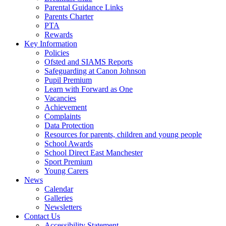
Parental Guidance Links
Parents Charter
PTA
Rewards
Key Information
Policies
Ofsted and SIAMS Reports
Safeguarding at Canon Johnson
Pupil Premium
Learn with Forward as One
Vacancies
Achievement
Complaints
Data Protection
Resources for parents, children and young people
School Awards
School Direct East Manchester
Sport Premium
Young Carers
News
Calendar
Galleries
Newsletters
Contact Us
Accessibility Statement