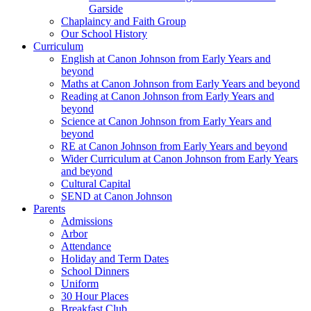
Garside
Chaplaincy and Faith Group
Our School History
Curriculum
English at Canon Johnson from Early Years and
beyond
Maths at Canon Johnson from Early Years and beyond
Reading at Canon Johnson from Early Years and
beyond
Science at Canon Johnson from Early Years and
beyond
RE at Canon Johnson from Early Years and beyond
Wider Curriculum at Canon Johnson from Early Years
and beyond
Cultural Capital
SEND at Canon Johnson
Parents
Admissions
Arbor
Attendance
Holiday and Term Dates
School Dinners
Uniform
30 Hour Places
Breakfast Club