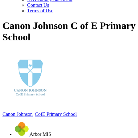
Contact Us
Terms of Use
Canon Johnson C of E Primary
School
Canon Johnson
CofE Primary School
Arbor MIS