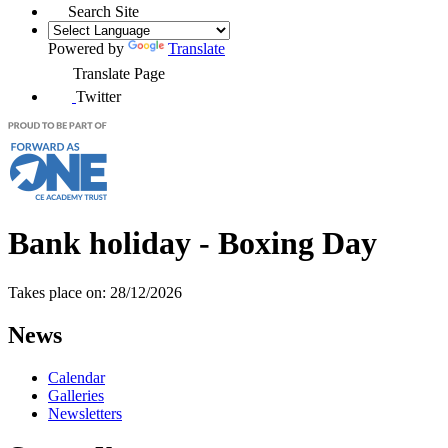
Search Site
Powered by
Translate
Translate Page
Twitter
Bank holiday - Boxing Day
Takes place on: 28/12/2026
News
Calendar
Galleries
Newsletters