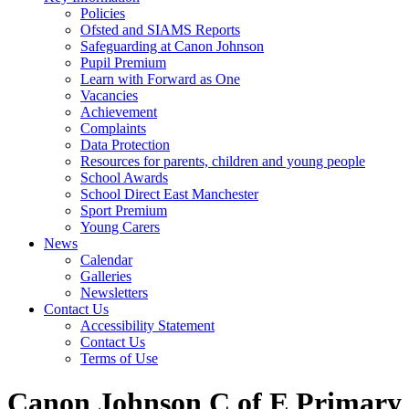
Policies
Ofsted and SIAMS Reports
Safeguarding at Canon Johnson
Pupil Premium
Learn with Forward as One
Vacancies
Achievement
Complaints
Data Protection
Resources for parents, children and young people
School Awards
School Direct East Manchester
Sport Premium
Young Carers
News
Calendar
Galleries
Newsletters
Contact Us
Accessibility Statement
Contact Us
Terms of Use
Canon Johnson C of E Primary 