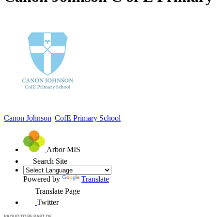
Canon Johnson
CofE Primary School
Arbor MIS
Search Site
Powered by
Translate
Translate Page
Twitter