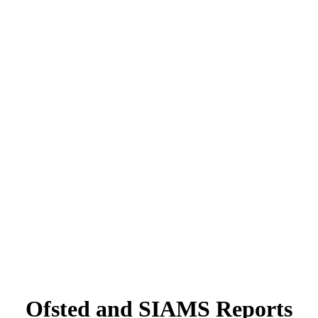
Ofsted and SIAMS Reports