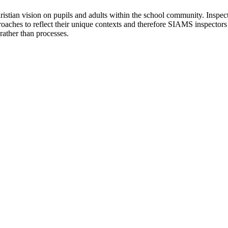
tian vision on pupils and adults within the school community. Inspector
proaches to reflect their unique contexts and therefore SIAMS inspectors w
rather than processes.