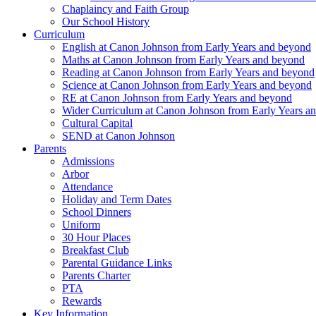
Chaplaincy and Faith Group
Our School History
Curriculum
English at Canon Johnson from Early Years and beyond
Maths at Canon Johnson from Early Years and beyond
Reading at Canon Johnson from Early Years and beyond
Science at Canon Johnson from Early Years and beyond
RE at Canon Johnson from Early Years and beyond
Wider Curriculum at Canon Johnson from Early Years a
Cultural Capital
SEND at Canon Johnson
Parents
Admissions
Arbor
Attendance
Holiday and Term Dates
School Dinners
Uniform
30 Hour Places
Breakfast Club
Parental Guidance Links
Parents Charter
PTA
Rewards
Key Information