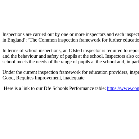
Inspections are carried out by one or more inspectors and each inspec
in England’; ‘The Common inspection framework for further education 
In terms of school inspections, an Ofsted inspector is required to repo
and the behaviour and safety of pupils at the school. Inspectors also c
school meets the needs of the range of pupils at the school and, in par
Under the current inspection framework for education providers, inspe
Good, Requires Improvement, inadequate.
Here is a link to our Dfe Schools Performance table:
https://www.com