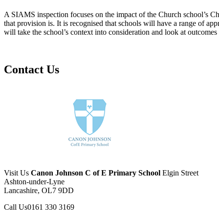
A SIAMS inspection focuses on the impact of the Church school’s Chris
that provision is. It is recognised that schools will have a range of ap
will take the school’s context into consideration and look at outcomes 
Contact Us
Visit Us
Canon Johnson C of E Primary School
Elgin Street
Ashton-under-Lyne
Lancashire, OL7 9DD
Call Us
0161 330 3169