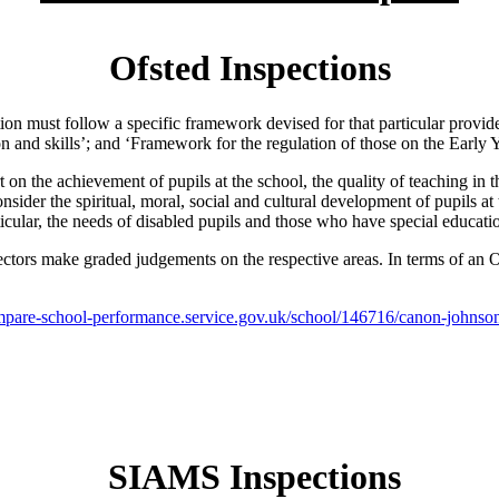
Ofsted Inspections
tion must follow a specific framework devised for that particular provi
and skills’; and ‘Framework for the regulation of those on the Early Y
rt on the achievement of pupils at the school, the quality of teaching in
onsider the spiritual, moral, social and cultural development of pupils a
ticular, the needs of disabled pupils and those who have special educati
ctors make graded judgements on the respective areas. In terms of an Of
pare-school-performance.service.gov.uk/school/146716/canon-johnson
SIAMS Inspections