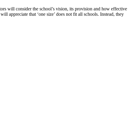
s will consider the school’s vision, its provision and how effective
ill appreciate that ‘one size’ does not fit all schools. Instead, they