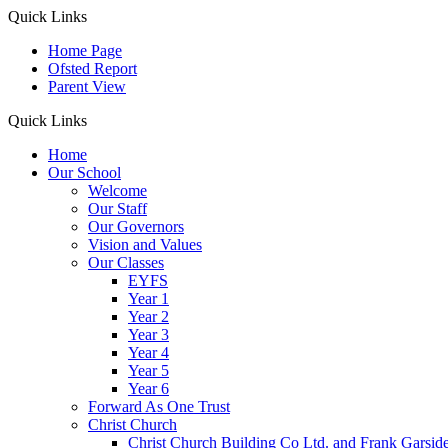
Quick Links
Home Page
Ofsted Report
Parent View
Quick Links
Home
Our School
Welcome
Our Staff
Our Governors
Vision and Values
Our Classes
EYFS
Year 1
Year 2
Year 3
Year 4
Year 5
Year 6
Forward As One Trust
Christ Church
Christ Church Building Co Ltd. and Frank Garsid