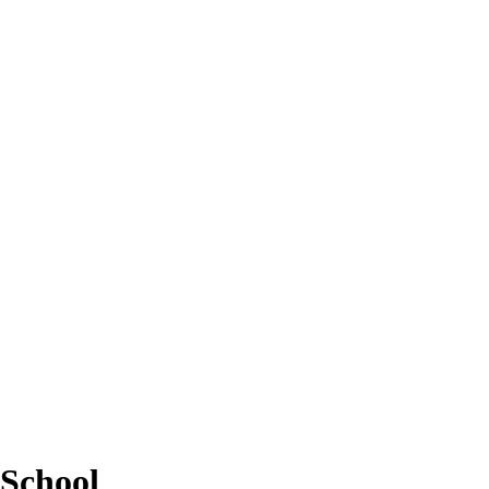
School