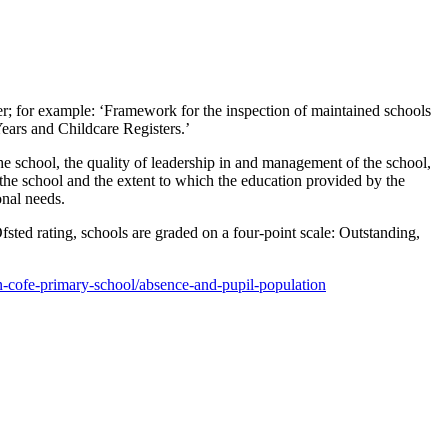
der; for example: ‘Framework for the inspection of maintained schools
ears and Childcare Registers.’
 the school, the quality of leadership in and management of the school,
t the school and the extent to which the education provided by the
onal needs.
sted rating, schools are graded on a four-point scale: Outstanding,
-cofe-primary-school/absence-and-pupil-population