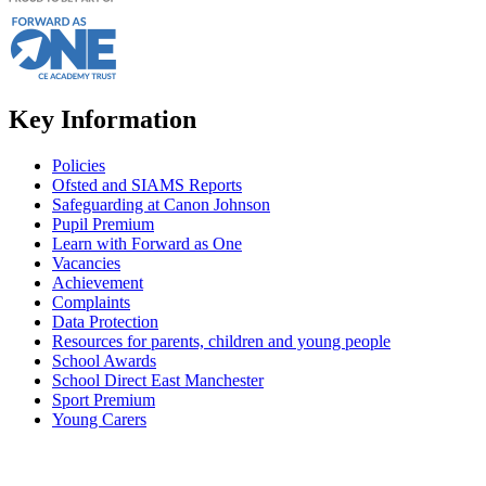
Key Information
Policies
Ofsted and SIAMS Reports
Safeguarding at Canon Johnson
Pupil Premium
Learn with Forward as One
Vacancies
Achievement
Complaints
Data Protection
Resources for parents, children and young people
School Awards
School Direct East Manchester
Sport Premium
Young Carers