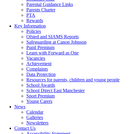
Parental Guidance Links
Parents Charter
PTA
Rewards
Key Information
Policies
Ofsted and SIAMS Reports
Safeguarding at Canon Johnson
Pupil Premium
Learn with Forward as One
Vacancies
Achievement
Complaints
Data Protection
Resources for parents, children and young people
School Awards
School Direct East Manchester
Sport Premium
Young Carers
News
Calendar
Galleries
Newsletters
Contact Us
Accessibility Statement