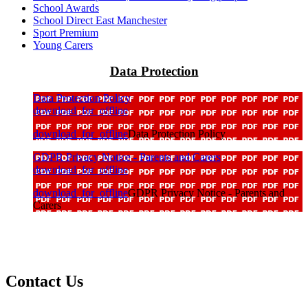
School Awards
School Direct East Manchester
Sport Premium
Young Carers
Data Protection
Data Protection Policy
download_for_offline
download_for_offline
Data Protection Policy
GDPR Privacy Notice - Parents and Carers
download_for_offline
download_for_offline
GDPR Privacy Notice - Parents and
Carers
Contact Us