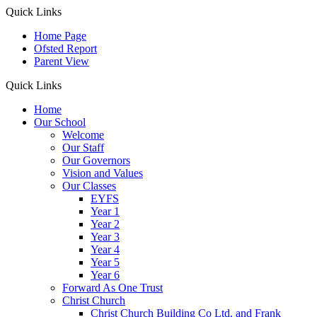
Quick Links
Home Page
Ofsted Report
Parent View
Quick Links
Home
Our School
Welcome
Our Staff
Our Governors
Vision and Values
Our Classes
EYFS
Year 1
Year 2
Year 3
Year 4
Year 5
Year 6
Forward As One Trust
Christ Church
Christ Church Building Co Ltd. and Frank