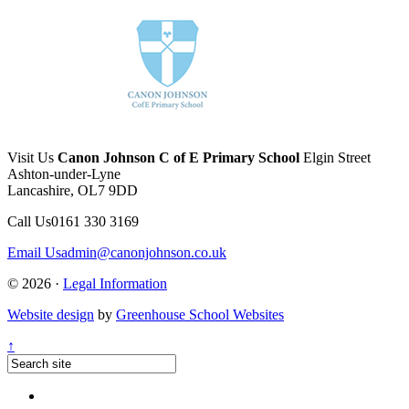
Visit Us
Canon Johnson C of E Primary School
Elgin Street
Ashton-under-Lyne
Lancashire, OL7 9DD
Call Us
0161 330 3169
Email Us
admin@canonjohnson.co.uk
© 2026 ·
Legal Information
Website design
by
Greenhouse School Websites
↑