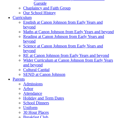
Garside
Chaplaincy and Faith Group
Our School History
Curriculum
English at Canon Johnson from Early Years and
beyond
Maths at Canon Johnson from Early Years and beyond
Reading at Canon Johnson from Early Years and
beyond
Science at Canon Johnson from Early Years and
beyond
RE at Canon Johnson from Early Years and beyond
Wider Curriculum at Canon Johnson from Early Years
and beyond
Cultural Capital
SEND at Canon Johnson
Parents
Admissions
Arbor
Attendance
Holiday and Term Dates
School Dinners
Uniform
30 Hour Places
Breakfast Club