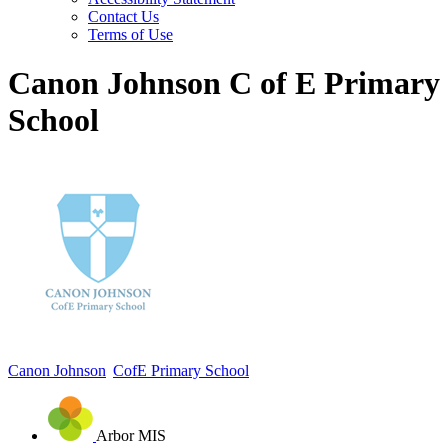
Contact Us
Terms of Use
Canon Johnson C of E Primary
School
Canon Johnson
CofE Primary School
Arbor MIS