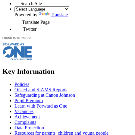
Search Site
Powered by
Translate
Translate Page
Twitter
Key Information
Policies
Ofsted and SIAMS Reports
Safeguarding at Canon Johnson
Pupil Premium
Learn with Forward as One
Vacancies
Achievement
Complaints
Data Protection
Resources for parents, children and young people