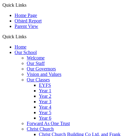
Quick Links
Home Page
Ofsted Report
Parent View
Quick Links
Home
Our School
Welcome
Our Staff
Our Governors
Vision and Values
Our Classes
EYFS
Year 1
Year 2
Year 3
Year 4
Year 5
Year 6
Forward As One Trust
Christ Church
Christ Church Building Co Ltd. and Frank