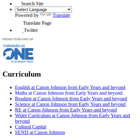
Search Site
Powered by
Translate
Translate Page
Twitter
Curriculum
English at Canon Johnson from Early Years and beyond
Maths at Canon Johnson from Early Years and beyond
Reading at Canon Johnson from Early Years and beyond
Science at Canon Johnson from Early Years and beyond
RE at Canon Johnson from Early Years and beyond
Wider Curriculum at Canon Johnson from Early Years and
beyond
Cultural Capital
SEND at Canon Johnson