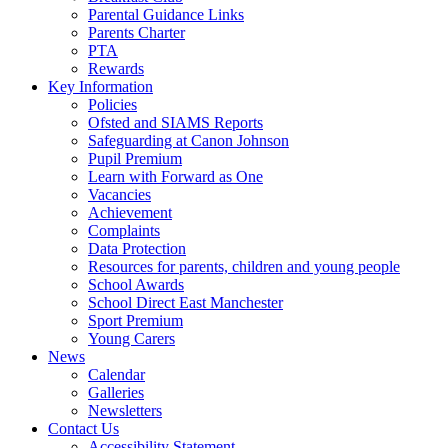
Parental Guidance Links
Parents Charter
PTA
Rewards
Key Information
Policies
Ofsted and SIAMS Reports
Safeguarding at Canon Johnson
Pupil Premium
Learn with Forward as One
Vacancies
Achievement
Complaints
Data Protection
Resources for parents, children and young people
School Awards
School Direct East Manchester
Sport Premium
Young Carers
News
Calendar
Galleries
Newsletters
Contact Us
Accessibility Statement