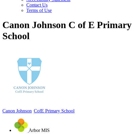
Contact Us
Terms of Use
Canon Johnson C of E Primary
School
Canon Johnson
CofE Primary School
Arbor MIS