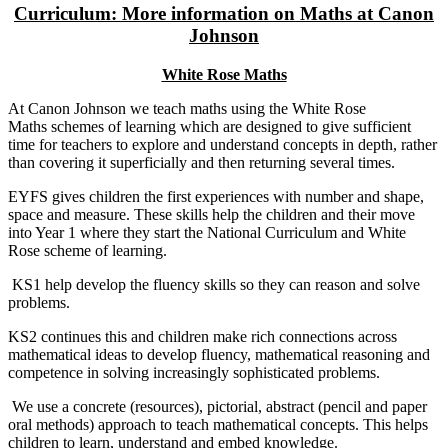
Curriculum: More information on Maths at Canon
Johnson
White Rose Maths
At Canon Johnson we teach maths using the White Rose
Maths schemes of learning which are designed to give sufficient
time for teachers to explore and understand concepts in depth, rather
than covering it superficially and then returning several times.
EYFS gives children the first experiences with number and shape,
space and measure. These skills help the children and their move
into Year 1 where they start the National Curriculum and White
Rose scheme of learning.
KS1 help develop the fluency skills so they can reason and solve
problems.
KS2 continues this and children make rich connections across
mathematical ideas to develop fluency, mathematical reasoning and
competence in solving increasingly sophisticated problems.
We use a concrete (resources), pictorial, abstract (pencil and paper
oral methods) approach to teach mathematical concepts. This helps
children to learn, understand and embed knowledge.