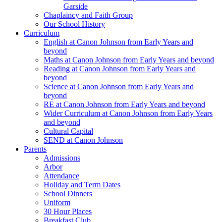
Garside
Chaplaincy and Faith Group
Our School History
Curriculum
English at Canon Johnson from Early Years and
beyond
Maths at Canon Johnson from Early Years and beyond
Reading at Canon Johnson from Early Years and
beyond
Science at Canon Johnson from Early Years and
beyond
RE at Canon Johnson from Early Years and beyond
Wider Curriculum at Canon Johnson from Early Years
and beyond
Cultural Capital
SEND at Canon Johnson
Parents
Admissions
Arbor
Attendance
Holiday and Term Dates
School Dinners
Uniform
30 Hour Places
Breakfast Club