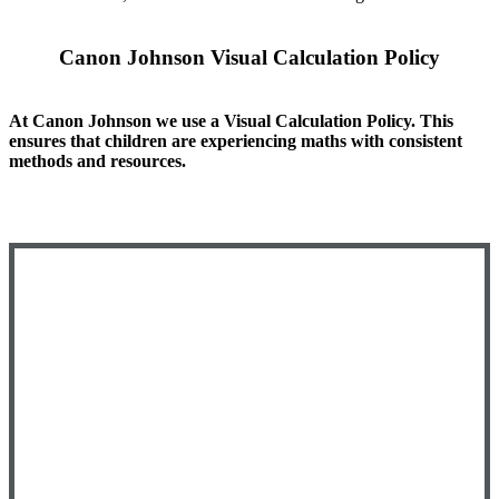
Canon Johnson Visual Calculation Policy
At Canon Johnson we use a Visual Calculation Policy. This
ensures that children are experiencing maths with consistent
methods and resources.