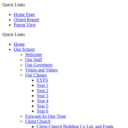
Quick Links
Home Page
Ofsted Report
Parent View
Quick Links
Home
Our School
Welcome
Our Staff
Our Governors
Vision and Values
Our Classes
EYFS
Year 1
Year 2
Year 3
Year 4
Year 5
Year 6
Forward As One Trust
Christ Church
Christ Church Building Co Ltd. and Frank