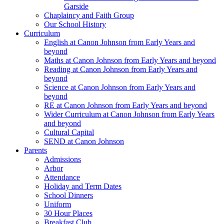
Garside
Chaplaincy and Faith Group
Our School History
Curriculum
English at Canon Johnson from Early Years and
beyond
Maths at Canon Johnson from Early Years and beyond
Reading at Canon Johnson from Early Years and
beyond
Science at Canon Johnson from Early Years and
beyond
RE at Canon Johnson from Early Years and beyond
Wider Curriculum at Canon Johnson from Early Years
and beyond
Cultural Capital
SEND at Canon Johnson
Parents
Admissions
Arbor
Attendance
Holiday and Term Dates
School Dinners
Uniform
30 Hour Places
Breakfast Club