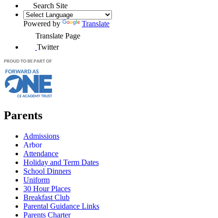
Search Site
Powered by
Translate
Translate Page
Twitter
Parents
Admissions
Arbor
Attendance
Holiday and Term Dates
School Dinners
Uniform
30 Hour Places
Breakfast Club
Parental Guidance Links
Parents Charter