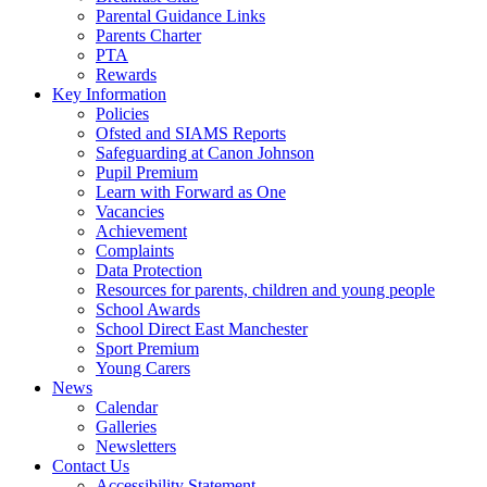
Parental Guidance Links
Parents Charter
PTA
Rewards
Key Information
Policies
Ofsted and SIAMS Reports
Safeguarding at Canon Johnson
Pupil Premium
Learn with Forward as One
Vacancies
Achievement
Complaints
Data Protection
Resources for parents, children and young people
School Awards
School Direct East Manchester
Sport Premium
Young Carers
News
Calendar
Galleries
Newsletters
Contact Us
Accessibility Statement