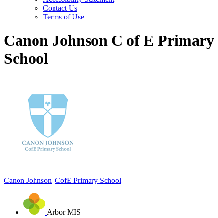
Contact Us
Terms of Use
Canon Johnson C of E Primary
School
Canon Johnson
CofE Primary School
Arbor MIS