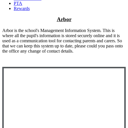
PTA
Rewards
Arbor
Arbor is the school's Management Information System. This is
where all the pupil's information is stored securely online and it is
used as a communication tool for contacting parents and carers. So
that we can keep this system up to date, please could you pass onto
the office any change of contact details.