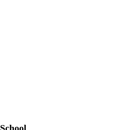
School