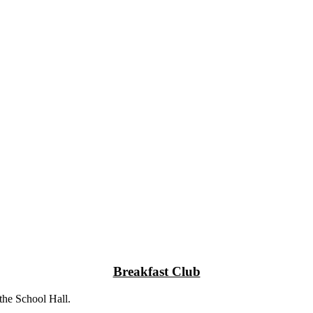
Breakfast Club
the School Hall.