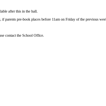
ble after this in the hall.
50, if parents pre-book places before 11am on Friday of the previous we
ase contact the School Office.