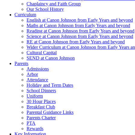
Chaplaincy and Faith Group
Our School History
Curriculum
English at Canon Johnson from Early Years and beyond
Maths at Canon Johnson from Early Years and beyond
Reading at Canon Johnson from Early Years and beyond
Science at Canon Johnson from Early Years and beyond
RE at Canon Johnson from Early Years and beyond
Wider Curriculum at Canon Johnson from Early Years a
Cultural Capital
SEND at Canon Johnson
Parents
Admissions
Arbor
Attendance
Holiday and Term Dates
School Dinners
Uniform
30 Hour Places
Breakfast Club
Parental Guidance Links
Parents Charter
PTA
Rewards
Key Information