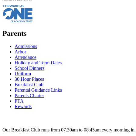
Parents
Admissions
Arbor
Attendance
Holiday and Term Dates
School Dinners
Uniform
30 Hour Places
Breakfast Club
Parental Guidance Links
Parents Charter
PTA
Rewards
Our Breakfast Club runs from 07.30am to 08.45am every morning in 