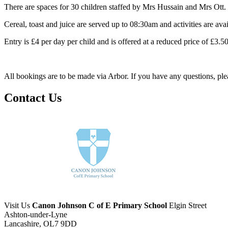
There are spaces for 30 children staffed by Mrs Hussain and Mrs Ott.
Cereal, toast and juice are served up to 08:30am and activities are availa
Entry is £4 per day per child and is offered at a reduced price of £3.
All bookings are to be made via Arbor. If you have any questions, ple
Contact Us
Visit Us
Canon Johnson C of E Primary School
Elgin Street
Ashton-under-Lyne
Lancashire, OL7 9DD