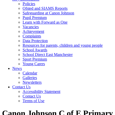
Policies
Ofsted and SIAMS Reports
Safeguarding at Canon Johnson
Pupil Premium
Learn with Forward as One
Vacancies
Achievement
Complaints
Data Protection
Resources for parents, children and young people
School Awards
School Direct East Manchester
Sport Premium
Young Carers
News
Calendar
Galleries
Newsletters
Contact Us
Accessibility Statement
Contact Us
Terms of Use
Canon Johnson C of E Primary 