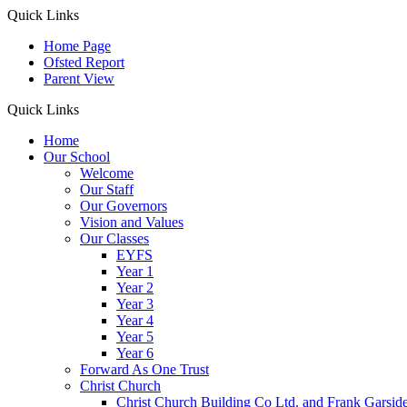
Quick Links
Home Page
Ofsted Report
Parent View
Quick Links
Home
Our School
Welcome
Our Staff
Our Governors
Vision and Values
Our Classes
EYFS
Year 1
Year 2
Year 3
Year 4
Year 5
Year 6
Forward As One Trust
Christ Church
Christ Church Building Co Ltd. and Frank Garsid