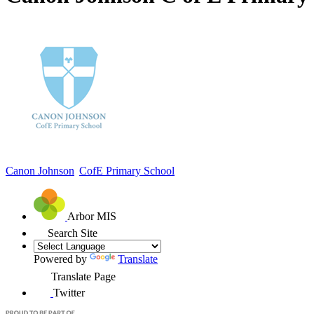
Canon Johnson
CofE Primary School
Arbor MIS
Search Site
Powered by
Translate
Translate Page
Twitter