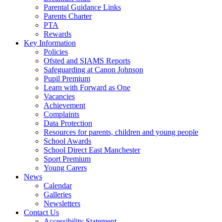
Parental Guidance Links
Parents Charter
PTA
Rewards
Key Information
Policies
Ofsted and SIAMS Reports
Safeguarding at Canon Johnson
Pupil Premium
Learn with Forward as One
Vacancies
Achievement
Complaints
Data Protection
Resources for parents, children and young people
School Awards
School Direct East Manchester
Sport Premium
Young Carers
News
Calendar
Galleries
Newsletters
Contact Us
Accessibility Statement