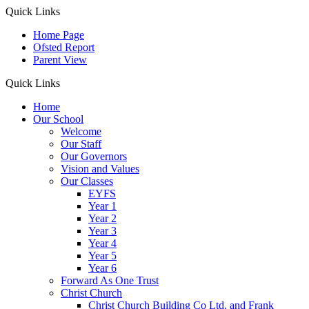
Quick Links
Home Page
Ofsted Report
Parent View
Quick Links
Home
Our School
Welcome
Our Staff
Our Governors
Vision and Values
Our Classes
EYFS
Year 1
Year 2
Year 3
Year 4
Year 5
Year 6
Forward As One Trust
Christ Church
Christ Church Building Co Ltd. and Frank