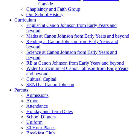
Garside
Chaplaincy and Faith Group
Our School History
Curriculum
English at Canon Johnson from Early Years and
beyond
Maths at Canon Johnson from Early Years and beyond
Reading at Canon Johnson from Early Years and
beyond
Science at Canon Johnson from Early Years and
beyond
RE at Canon Johnson from Early Years and beyond
Wider Curriculum at Canon Johnson from Early Years
and beyond
Cultural Capital
SEND at Canon Johnson
Parents
Admissions
Arbor
Attendance
Holiday and Term Dates
School Dinners
Uniform
30 Hour Places
Breakfast Club