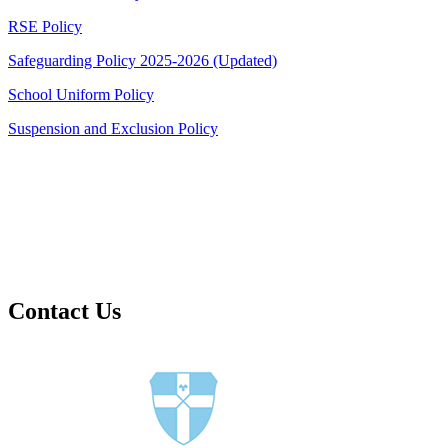
RSE Policy
Safeguarding Policy 2025-2026 (Updated)
School Uniform Policy
Suspension and Exclusion Policy
Contact Us