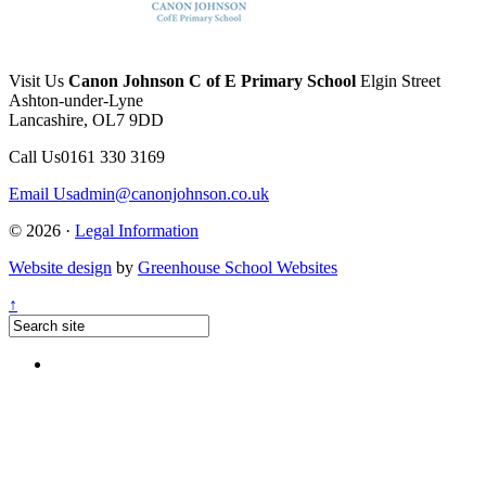
Visit Us
Canon Johnson C of E Primary School
Elgin Street
Ashton-under-Lyne
Lancashire, OL7 9DD
Call Us
0161 330 3169
Email Us
admin@canonjohnson.co.uk
© 2026 ·
Legal Information
Website design
by
Greenhouse School Websites
↑