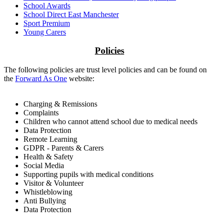
School Awards
School Direct East Manchester
Sport Premium
Young Carers
Policies
The following policies are trust level policies and can be found on
the
Forward As One
website:
Charging & Remissions
Complaints
Children who cannot attend school due to medical needs
Data Protection
Remote Learning
GDPR - Parents & Carers
Health & Safety
Social Media
Supporting pupils with medical conditions
Visitor & Volunteer
Whistleblowing
Anti Bullying
Data Protection