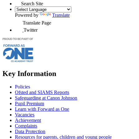
Search Site
Powered by
Translate
Translate Page
Twitter
Key Information
Policies
Ofsted and SIAMS Reports
Safeguarding at Canon Johnson
Pupil Premium
Learn with Forward as One
Vacancies
Achievement
Complaints
Data Protection
Resources for parents, children and young people