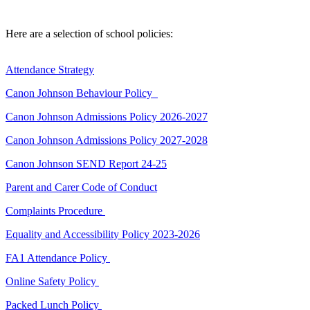
Here are a selection of school policies:
Attendance Strategy
Canon Johnson Behaviour Policy
Canon Johnson Admissions Policy 2026-2027
Canon Johnson Admissions Policy 2027-2028
Canon Johnson SEND Report 24-25
Parent and Carer Code of Conduct
Complaints Procedure
Equality and Accessibility Policy 2023-2026
FA1 Attendance Policy
Online Safety Policy
Packed Lunch Policy