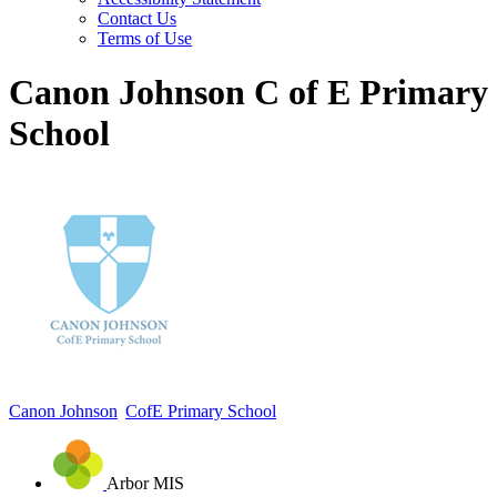
Contact Us
Terms of Use
Canon Johnson C of E Primary
School
Canon Johnson
CofE Primary School
Arbor MIS