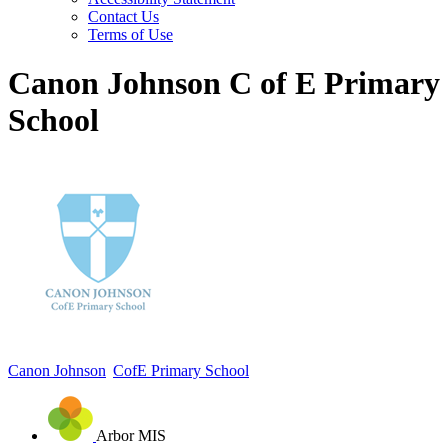
Contact Us
Terms of Use
Canon Johnson C of E Primary
School
Canon Johnson
CofE Primary School
Arbor MIS