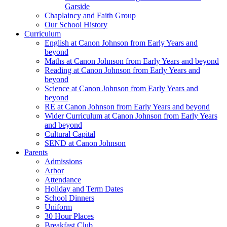
Garside
Chaplaincy and Faith Group
Our School History
Curriculum
English at Canon Johnson from Early Years and
beyond
Maths at Canon Johnson from Early Years and beyond
Reading at Canon Johnson from Early Years and
beyond
Science at Canon Johnson from Early Years and
beyond
RE at Canon Johnson from Early Years and beyond
Wider Curriculum at Canon Johnson from Early Years
and beyond
Cultural Capital
SEND at Canon Johnson
Parents
Admissions
Arbor
Attendance
Holiday and Term Dates
School Dinners
Uniform
30 Hour Places
Breakfast Club