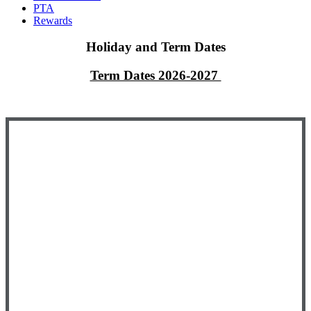
PTA
Rewards
Holiday and Term Dates
Term Dates 2026-2027