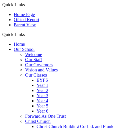
Quick Links
Home Page
Ofsted Report
Parent View
Quick Links
Home
Our School
Welcome
Our Staff
Our Governors
Vision and Values
Our Classes
EYFS
Year 1
Year 2
Year 3
Year 4
Year 5
Year 6
Forward As One Trust
Christ Church
Christ Church Building Co Ltd. and Frank