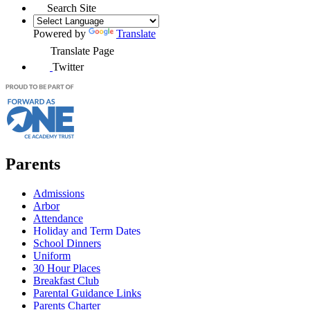
Search Site
Powered by
Translate
Translate Page
Twitter
Parents
Admissions
Arbor
Attendance
Holiday and Term Dates
School Dinners
Uniform
30 Hour Places
Breakfast Club
Parental Guidance Links
Parents Charter