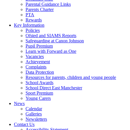
Parental Guidance Links
Parents Charter
PTA
Rewards
Key Information
Policies
Ofsted and SIAMS Reports
Safeguarding at Canon Johnson
Pupil Premium
Learn with Forward as One
Vacancies
Achievement
Complaints
Data Protection
Resources for parents, children and young people
School Awards
School Direct East Manchester
Sport Premium
Young Carers
News
Calendar
Galleries
Newsletters
Contact Us
Accessibility Statement